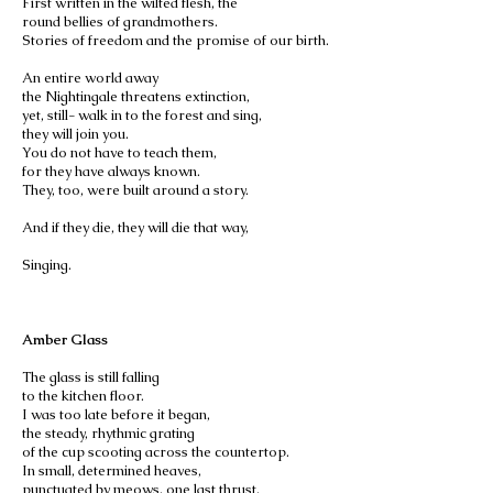
First written in the wilted flesh, the
round bellies of grandmothers.
Stories of freedom and the promise of our birth.
An entire world away
the Nightingale threatens extinction,
yet, still- walk in to the forest and sing,
they will join you.
You do not have to teach them,
for they have always known.
They, too, were built around a story.
And if they die, they will die that way,
Singing.
Amber Glass
The glass is still falling
to the kitchen floor.
I was too late before it began,
the steady, rhythmic grating
of the cup scooting across the countertop.
In small, determined heaves,
punctuated by meows, one last thrust,