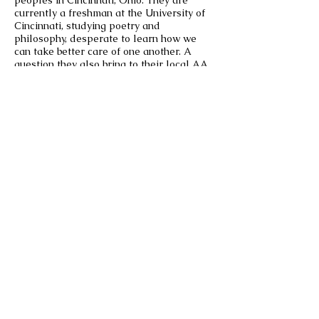
peoples in Cincinnati, Ohio. They are
currently a freshman at the University of
Cincinnati, studying poetry and
philosophy, desperate to learn how we
can take better care of one another. A
question they also bring to their local AA
meetings, mutual aid projects, and their
grandparent’s kitchen table. They’re
currently working on a collection of
poems following their mother’s death
about the unreality of grief, time and
memory.
East Fork Journal
EAST FORK A JOURNAL OF THE
ARTS IS A PUBLICATION OF THE
UC CLERMONT UNDERGRADUATE
ENGLISH, LANGUAGES, AND FINE
ARTS DEPARTMENT
UNIVERSITY OF CINCINNATI