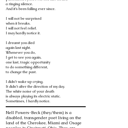
a ringing silence.
And it’s been falling ever since.
I will not be surprised
when it breaks.
I will not feel relief.
I may hardly notice it.
I dreamt you died
again last night.
Whenever you do,
I get to see you again,
one last, tragic opportunity
to do something different,
to change the past.
I didn’t wake up crying.
It didn’t alter the direction of my day.
The white noise of your death
is always playing its electric static.
Sometimes, I hardly notice.
Nell Powers-Beck (they/them) is a
disabled, transgender poet living on the
land of the Cherokee, Miami and Osage