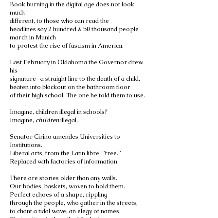
Book burning in the digital age does not look
much
different, to those who can read the
headlines say 2 hundred & 50 thousand people
march in Munich
to protest the rise of fascism in America.
Last February in Oklahoma the Governor drew
his
signature- a straight line to the death of a child,
beaten into blackout on the bathroom floor
of their high school. The one he told them to use.
Imagine, children illegal in schools?
Imagine,
children
illegal.
Senator Cirino amendes Universities to
Institutions.
Liberal arts, from the Latin libre, “free.”
Replaced with factories of information.
There are stories older than any walls.
Our bodies, baskets, woven to hold them.
Perfect echoes of a shape, rippling
through the people, who gather in the streets,
to chant a tidal wave, an elegy of names.