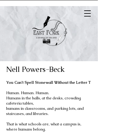
Nell Powers-Beck
You Can’t Spell Stonewall Without the Letter T
Human. Human. Human.
Humans in the halls, at the desks, crowding
cafeteria tables,
humans in classrooms, and parking lots, and
staircases, and libraries.
That is what schools are, what a campus is,
where humans belong.