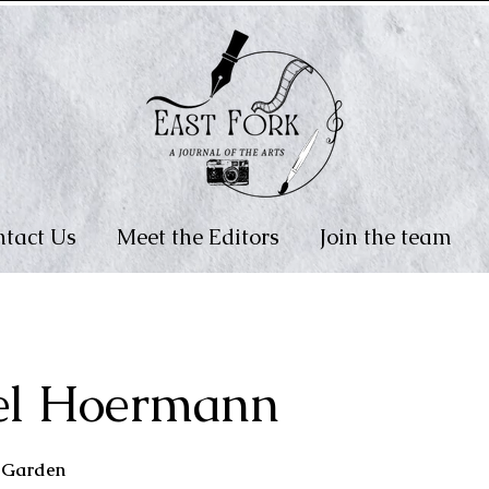
tact Us
Meet the Editors
Join the team
el Hoermann
e Garden