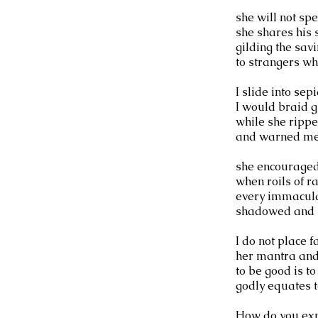
she will not sp
she shares his s
gilding the sav
to strangers wh
I slide into se
I would braid gr
while she ripp
and warned me 
she encouraged 
when roils of r
every immacula
shadowed and h
I do not place f
her mantra and
to be good is to
godly equates t
How do you exp