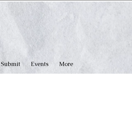
Submit
Events
More