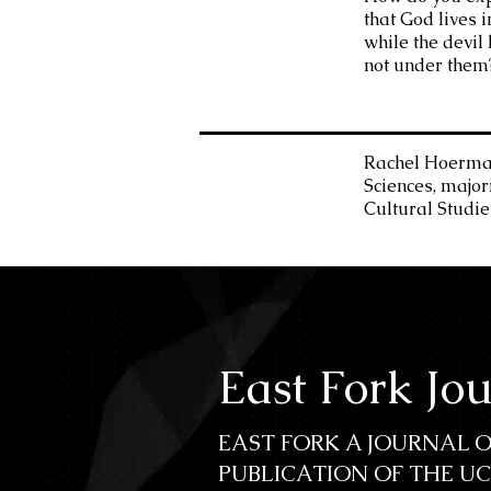
that God lives 
while the devil l
not under them
Rachel Hoermann
Sciences, major
Cultural Studie
East Fork Jo
EAST FORK A JOURNAL O
PUBLICATION OF THE U