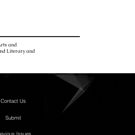
Arts and
and Literary and
Contact Us
Submit
evious Issues