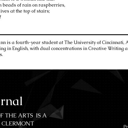
in beads of rain on raspberries,
ives at the top of stairs;
?
 is a fourth-year student at The University of Cincinnati, 
ing in English, with dual concentrations in Creative Writing 
s.
urnal
F THE ARTS IS A
C CLERMONT
Pr