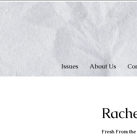
Issues
About Us
Con
Rach
Fresh From th