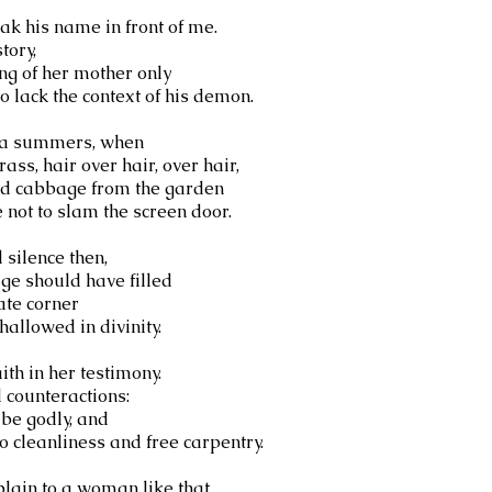
eak his name in front of me.
tory,
ing of her mother only
o lack the context of his demon.
pia summers, when
ass, hair over hair, over hair,
ed cabbage from the garden
not to slam the screen door.
silence then,
age should have filled
te corner
allowed in divinity.
aith in her testimony.
 counteractions:
 be godly, and
o cleanliness and free carpentry.
lain to a woman like that