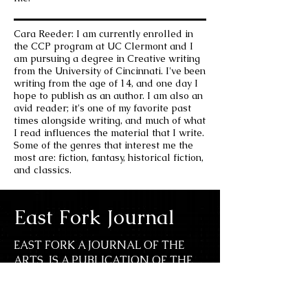
Cara Reeder: I am currently enrolled in
the CCP program at UC Clermont and I
am pursuing a degree in Creative writing
from the University of Cincinnati. I've been
writing from the age of 14, and one day I
hope to publish as an author. I am also an
avid reader; it's one of my favorite past
times alongside writing, and much of what
I read influences the material that I write.
Some of the genres that interest me the
most are: fiction, fantasy, historical fiction,
and classics.
East Fork Journal
EAST FORK A JOURNAL OF THE
ARTS IS A PUBLICATION OF THE
UC CLERMONT UNDERGRADUATE
ENGLISH, LANGUAGES, AND FINE
ARTS DEPARTMENT