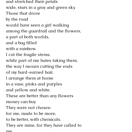
and stretched their petals
wide, stars in a gray and green sky.
Those that drove
by the road
would have seen a girl walking
among the guardrail and the flowers,
a part of both worlds,
and a bag filled
with a rainbow.
I cut the fragile stems,
while part of me hates taking them,
the way I mourn cutting the ends
of my hard-earned hair.
I arrange them at home
in a vase, pinks and purples
and yellow and white.
These are better than any flowers
money can buy.
They were not chosen
for me, made to be more,
to be better, with chemicals.
They are mine, for they have called to
me.