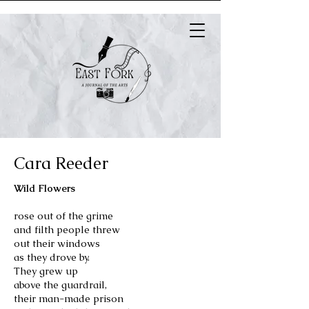
Cara Reeder
Wild Flowers
rose out of the grime
and filth people threw
out their windows
as they drove by.
They grew up
above the guardrail,
their man-made prison