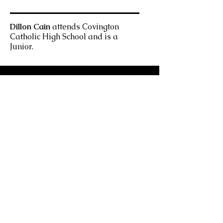
Dillon Cain
attends Covington
Catholic High School and is a
Junior.
East Fork Journal
EAST FORK A JOURNAL OF THE
ARTS IS A PUBLICATION OF THE
UC CLERMONT UNDERGRADUATE
ENGLISH, LANGUAGES, AND FINE
ARTS DEPARTMENT
UNIVERSITY OF CINCINNATI
CLERMONT COLLEGE
Contact Us