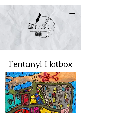
Fentanyl Hotbox