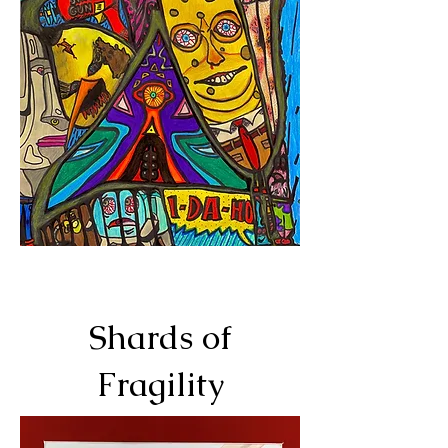
Shards of
Fragility