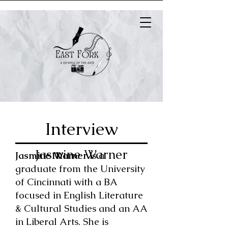
Interview
Jasmine Warner
Jasmine Warner
is a
graduate from the University
of Cincinnati with a BA
focused in English Literature
& Cultural Studies and an AA
in Liberal Arts. She is