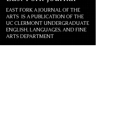
EAST FORK A JOURNAL OF THE
ARTS IS A PUBLICATION OF THE
UC CLERMONT UNDERGRADUATE
ENGLISH, LANGUAGES, AND FINE
ARTS DEPARTMENT
UNIVERSITY OF CINCINNATI
CLERMONT COLLEGE
Contact Us
Submit
Previous Issues
Join the team
Events