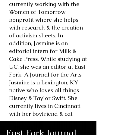
currently working with the
Women of Tomorrow
nonprofit where she helps
with research & the creation
of activism sheets. In
addition, Jasmine is an
editorial intern for Milk &
Cake Press. While studying at
UC, she was an editor at East
Fork: A Journal for the Arts.
Jasmine is a Lexington, KY
native who loves all things
Disney & Taylor Swift. She
currently lives in Cincinnati
with her boyfriend & cat.
East Fork Journal